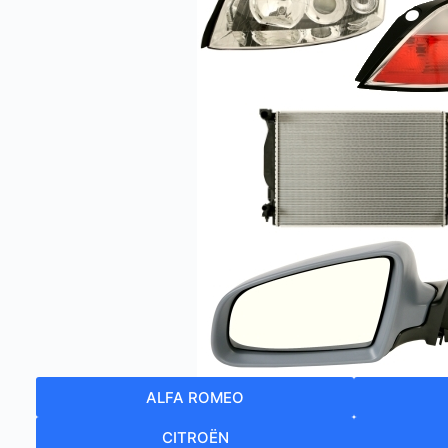
ALFA ROMEO
CITROËN