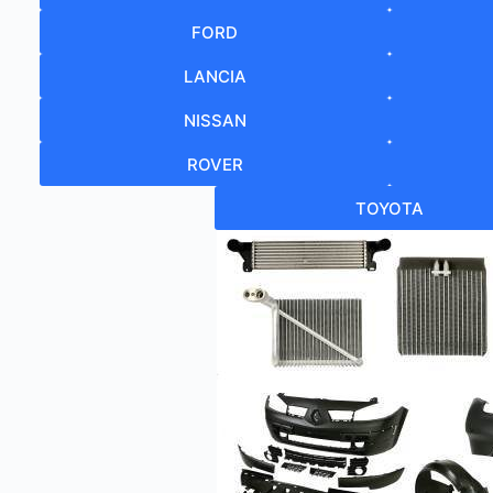
FORD
LANCIA
NISSAN
ROVER
TOYOTA