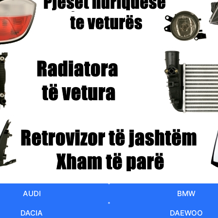
AUDI
BMW
DACIA
DAEWOO