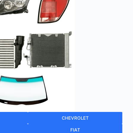
CHEVROLET
FIAT