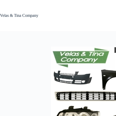
Skip
to
content
Velas & Tina Company