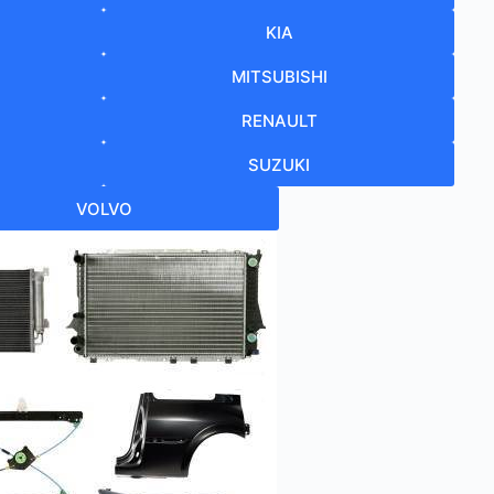
KIA
MITSUBISHI
RENAULT
SUZUKI
VOLVO