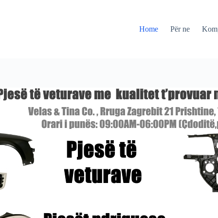
Home
Për ne
Kom