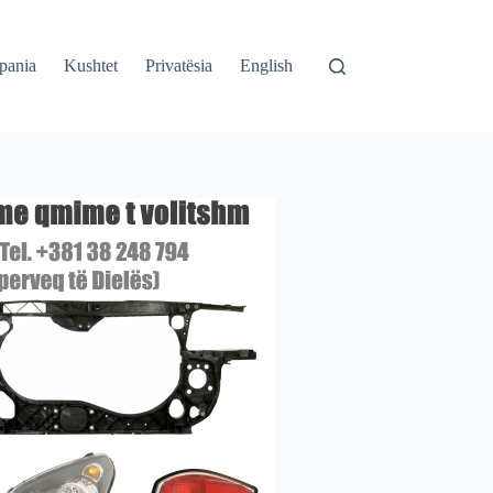
pania
Kushtet
Privatësia
English