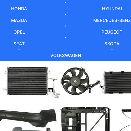
HONDA
HYUNDAI
MAZDA
MERCEDES-BENZ
OPEL
PEUGEOT
SEAT
SKODA
VOLKSWAGEN