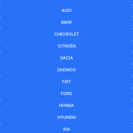
AUDI
BMW
CHEVROLET
CITROËN
DACIA
DAEWOO
FIAT
FORD
HONDA
HYUNDAI
KIA