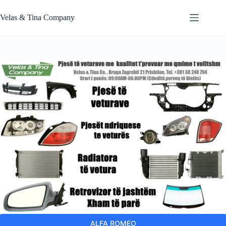
Skip
to
Velas & Tina Company
content
ALFA ROMEO