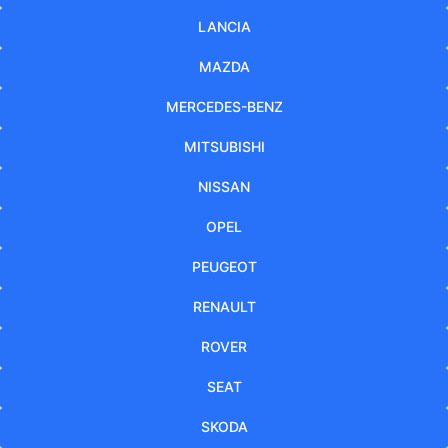
LANCIA
MAZDA
MERCEDES-BENZ
MITSUBISHI
NISSAN
OPEL
PEUGEOT
RENAULT
ROVER
SEAT
SKODA